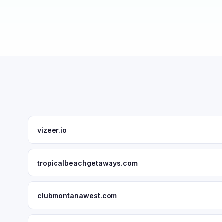
vizeer.io
tropicalbeachgetaways.com
clubmontanawest.com