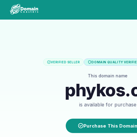
VERIFIED SELLER
DOMAIN QUALITY VERIFI
This domain name
phykos.
is available for purchase
Purchase This Domai