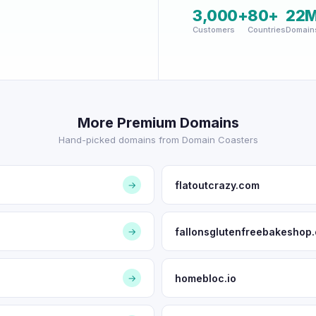
3,000+
80+
22
Customers
Countries
Domain
More Premium Domains
Hand-picked domains from Domain Coasters
flatoutcrazy.com
→
fallonsglutenfreebakeshop
→
homebloc.io
→