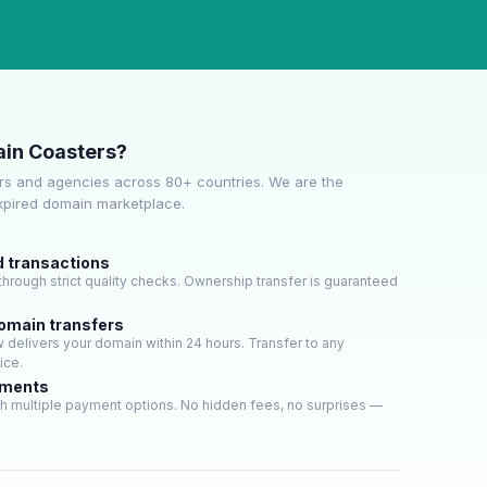
in Coasters?
s and agencies across 80+ countries. We are the
expired domain marketplace.
d transactions
hrough strict quality checks. Ownership transfer is guaranteed
domain transfers
delivers your domain within 24 hours. Transfer to any
ice.
yments
h multiple payment options. No hidden fees, no surprises —