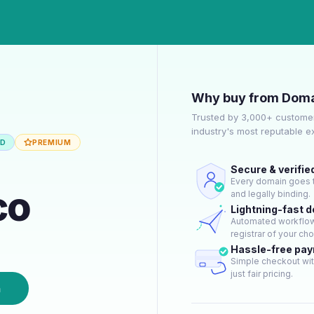
Why buy from Doma
Trusted by 3,000+ customer
industry's most reputable 
ED
PREMIUM
Secure & verifie
Every domain goes t
co
and legally binding.
Lightning-fast 
Automated workflow 
registrar of your cho
Hassle-free pa
Simple checkout wit
just fair pricing.
n