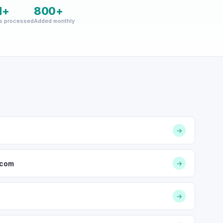
M+
800+
s processed
Added monthly
→
.com
→
→