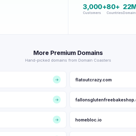
3,000+
80+
22
Customers
Countries
Domain
More Premium Domains
Hand-picked domains from Domain Coasters
flatoutcrazy.com
→
fallonsglutenfreebakeshop
→
homebloc.io
→