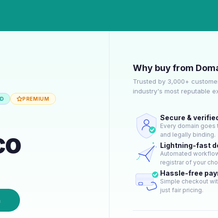
Why buy from Doma
Trusted by 3,000+ customer
industry's most reputable 
ED
PREMIUM
Secure & verifie
Every domain goes t
co
and legally binding.
Lightning-fast 
Automated workflow 
registrar of your cho
Hassle-free pa
Simple checkout wit
just fair pricing.
n