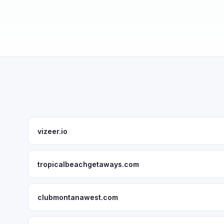
vizeer.io
tropicalbeachgetaways.com
clubmontanawest.com