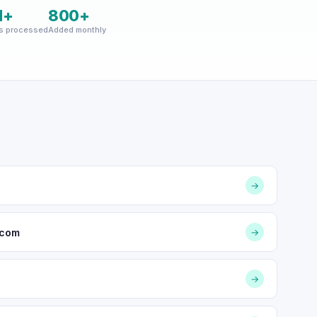
M+
800+
s processed
Added monthly
→
.com
→
→