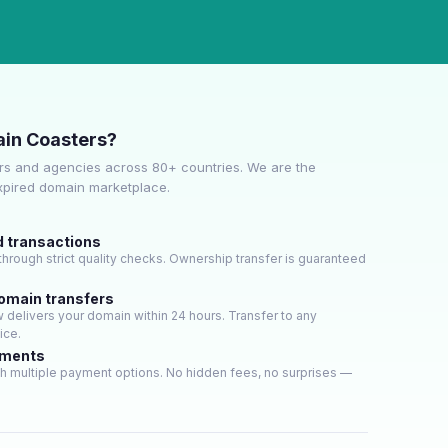
in Coasters?
s and agencies across 80+ countries. We are the
expired domain marketplace.
d transactions
hrough strict quality checks. Ownership transfer is guaranteed
domain transfers
delivers your domain within 24 hours. Transfer to any
ice.
yments
h multiple payment options. No hidden fees, no surprises —