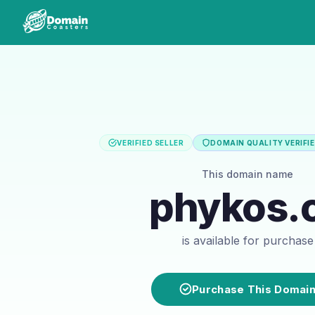
VERIFIED SELLER
DOMAIN QUALITY VERIFI
This domain name
phykos.
is available for purchase
Purchase This Domai