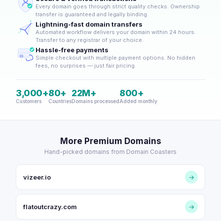
Every domain goes through strict quality checks. Ownership
transfer is guaranteed and legally binding.
Lightning-fast domain transfers
Automated workflow delivers your domain within 24 hours.
Transfer to any registrar of your choice.
Hassle-free payments
Simple checkout with multiple payment options. No hidden
fees, no surprises — just fair pricing.
3,000+
80+
22M+
800+
Customers
Countries
Domains processed
Added monthly
More Premium Domains
Hand-picked domains from Domain Coasters
vizeer.io
→
flatoutcrazy.com
→