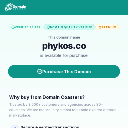
VERIFIED SELLER
DOMAIN QUALITY VERIFIED
PREMIUM
This domain name
phykos.co
is available for purchase
Purchase This Domain
Why buy from Domain Coasters?
Trusted by 3,000+ customers and agencies across 80+
countries. We are the industry's most reputable expired domain
marketplace.
Secure & verified transactions