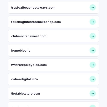
tropicalbeachgetaways.com
→
fallonsglutenfreebakeshop.com
→
clubmontanawest.com
→
homebloc.io
→
twinforksbicycles.com
→
calmadigital.info
→
thetabletstore.com
→